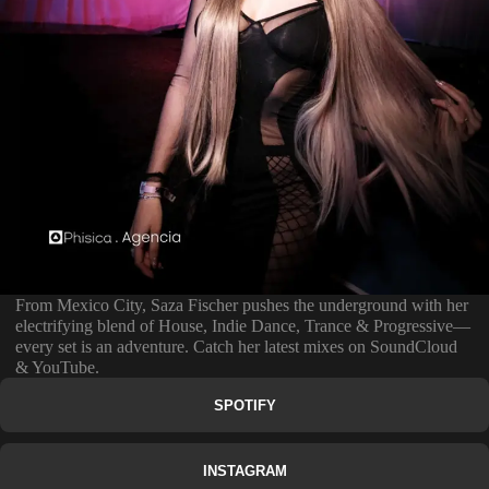
From Mexico City, Saza Fischer pushes the underground with her
electrifying blend of House, Indie Dance, Trance & Progressive—
every set is an adventure. Catch her latest mixes on SoundCloud
& YouTube.
SPOTIFY
INSTAGRAM