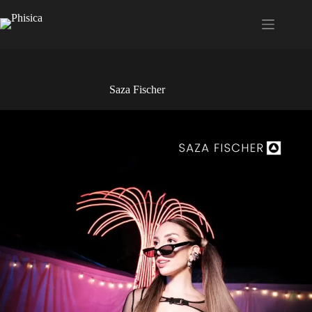
Saltar
al
contenido
Saza Fischer