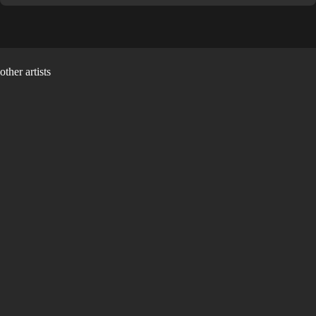
other artists