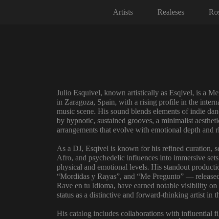
Artists
Realeses
Ros
Julio Esquivel, known artistically as Esqivel, is a 
in Zaragoza, Spain, with a rising profile in the intern
music scene. His sound blends elements of indie dan
by hypnotic, sustained grooves, a minimalist aestheti
arrangements that evolve with emotional depth and r
As a DJ, Esqivel is known for his refined curation, 
Afro, and psychedelic influences into immersive sets
physical and emotional levels. His standout produc
“Mordidas y Rayas”, and “Me Pregunto” — released 
Rave en tu Idioma, have earned notable visibility on 
status as a distinctive and forward-thinking artist in 
His catalog includes collaborations with influential 