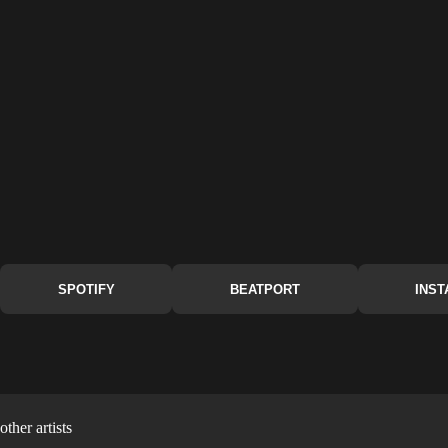
SPOTIFY
BEATPORT
INS
other artists