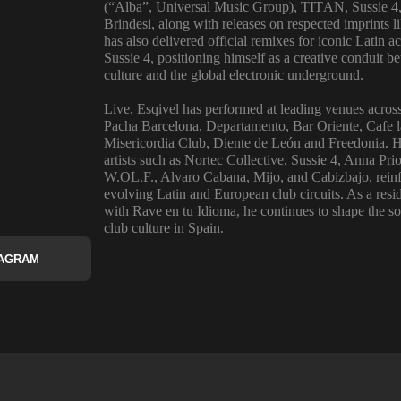
(“Alba”, Universal Music Group), TITÁN, Sussie 4
Brindesi, along with releases on respected imprints 
has also delivered official remixes for iconic Latin
Sussie 4, positioning himself as a creative conduit
culture and the global electronic underground.
Live, Esqivel has performed at leading venues acros
Pacha Barcelona, Departamento, Bar Oriente, Cafe l
Misericordia Club, Diente de León and Freedonia. H
artists such as Nortec Collective, Sussie 4, Anna P
W.OL.F., Alvaro Cabana, Mijo, and Cabizbajo, reinfo
evolving Latin and European club circuits. As a res
with Rave en tu Idioma, he continues to shape the so
club culture in Spain.
TAGRAM