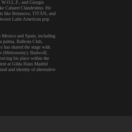
, W.O.L.F., and Giorgio
like Cabaret Clandestino. He
 acts like Belanova, TITÁN, and
 between Latin American pop
s Mexico and Spain, including
a palma, Ballesta Club,
e has shared the stage with
rior (Metronomy), Badwolf,
rcing his place within the
ident at Gilda Haus Madrid
und and identity of alternative