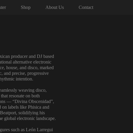
ter
Shop
About Us
Contact
Mexican producer and DJ based
ational alternative electronic
ce, house, and disco, marked
c, and precise, progressive
hythmic intention.
seamlessly weaving disco,
 that resonate on both
tions — “Divina Obscenidad”,
on labels like Phisica and
Beatport, solidifying his
the global electronic landscape.
figures such as León Larregui