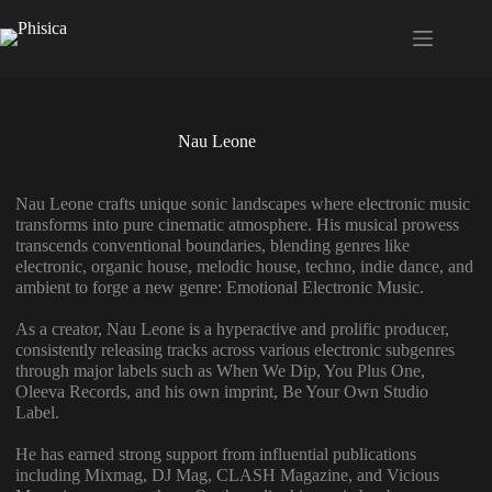
Saltar
al
contenido
Nau Leone
Nau Leone crafts unique sonic landscapes where electronic music
transforms into pure cinematic atmosphere. His musical prowess
transcends conventional boundaries, blending genres like
electronic, organic house, melodic house, techno, indie dance, and
ambient to forge a new genre: Emotional Electronic Music.
As a creator, Nau Leone is a hyperactive and prolific producer,
consistently releasing tracks across various electronic subgenres
through major labels such as When We Dip, You Plus One,
Oleeva Records, and his own imprint, Be Your Own Studio
Label.
He has earned strong support from influential publications
including Mixmag, DJ Mag, CLASH Magazine, and Vicious