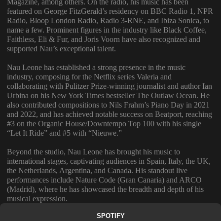
Magazine, among others. On the radio, his music has been
featured on George FitzGerald’s residency on BBC Radio 1, NPR
Radio, Bloop London Radio, Radio 3-RNE, and Ibiza Sonica, to
name a few. Prominent figures in the industry like Black Coffee,
Faithless, Eli & Fur, and Joris Voorn have also recognized and
supported Nau’s exceptional talent.
Nau Leone has established a strong presence in the music
industry, composing for the Netflix series Valeria and
collaborating with Pulitzer Prize-winning journalist and author Ian
Urbina on his New York Times bestseller The Outlaw Ocean. He
also contributed compositions to Nils Frahm’s Piano Day in 2021
and 2022, and has achieved notable success on Beatport, reaching
#3 on the Organic House/Downtempo Top 100 with his single
“Let It Ride” and #5 with “Nieuwe.”
Beyond the studio, Nau Leone has brought his music to
international stages, captivating audiences in Spain, Italy, the UK,
the Netherlands, Argentina, and Canada. His standout live
performances include Nature Code (Gran Canaria) and ARCO
(Madrid), where he has showcased the breadth and depth of his
musical expression.
SPOTIFY