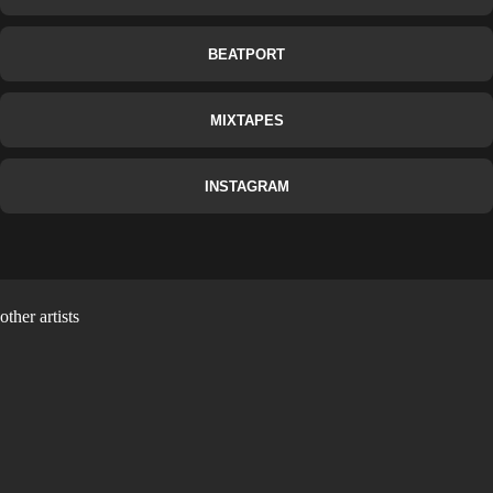
BEATPORT
MIXTAPES
INSTAGRAM
other artists