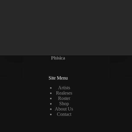
Phisica
Site Menu
Artists
Realeses
Roster
Shop
About Us
Contact