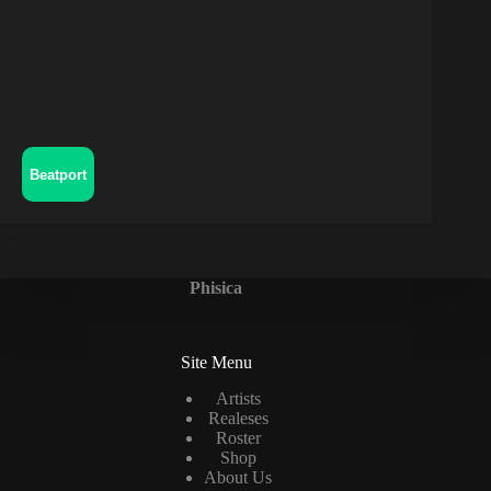
Beatport
Phisica
Site Menu
Artists
Realeses
Roster
Shop
About Us