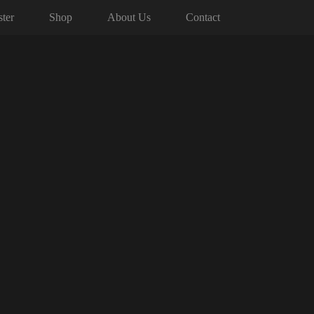
ter
Shop
About Us
Contact