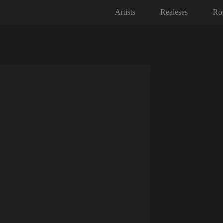
Artists
Realeses
Ros