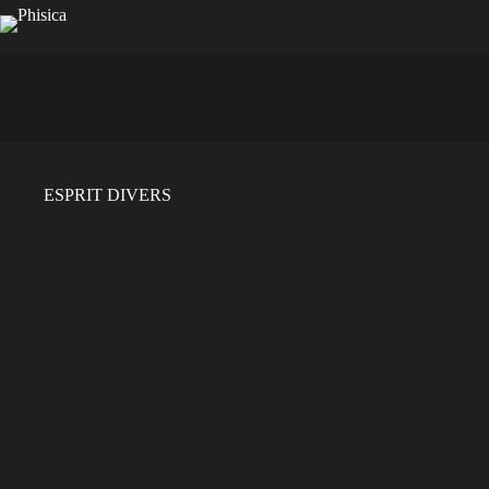
Saltar
al
contenido
ESPRIT DIVERS