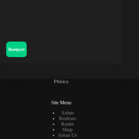
Beatport
Phisica
Site Menu
Artists
Realeses
Roster
Shop
About Us