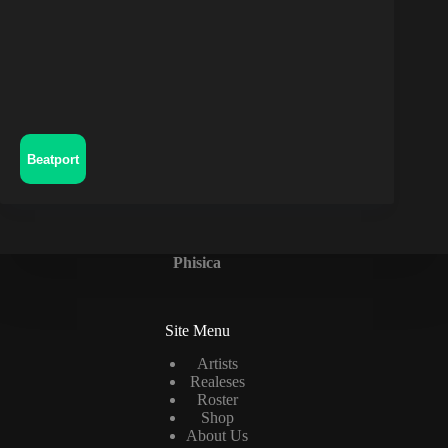
Beatport
Phisica
Site Menu
Artists
Realeses
Roster
Shop
About Us